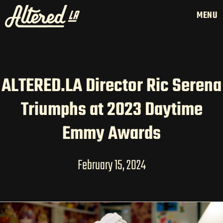
MENU
ALTERED.LA Director Ric Serena
HOME
Triumphs at 2023 Daytime
LATAM PRODUCTION
SERVICES
Emmy Awards
CREATORS
AI CONTENT STUDIOS
February 15, 2024
ABOUT US
NEWS
LONG-FORM CONTENT