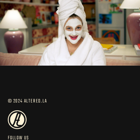
© 2024 ALTERED.LA
FOLLOW US