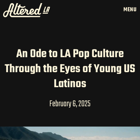
MENU
An Ode to LA Pop Culture
HOME
Through the Eyes of Young US
LATAM PRODUCTION
SERVICES
Latinos
CREATORS
AI CONTENT STUDIOS
February 6, 2025
ABOUT US
NEWS
LONG-FORM CONTENT