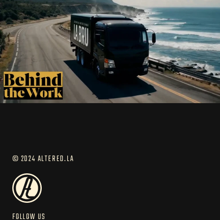
© 2024 ALTERED.LA
FOLLOW US