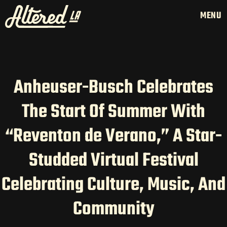
MENU
Anheuser-Busch Celebrates
HOME
The Start Of Summer With
LATAM PRODUCTION
“Reventon de Verano,” A Star-
SERVICES
CREATORS
Studded Virtual Festival
AI CONTENT STUDIOS
Celebrating Culture, Music, And
ABOUT US
NEWS
Community
LONG-FORM CONTENT