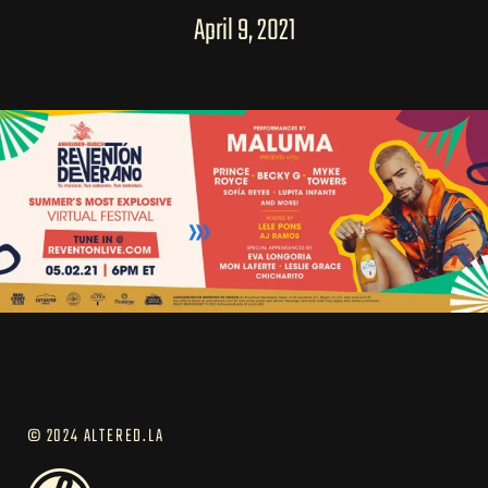
April 9, 2021
© 2024 ALTERED.LA