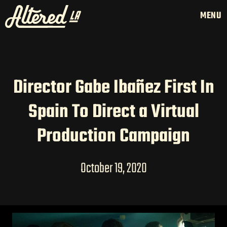
MENU
Director Gabe Ibañez First In
HOME
Spain To Direct a Virtual
LATAM PRODUCTION
SERVICES
Production Campaign
CREATORS
AI CONTENT STUDIOS
October 19, 2020
ABOUT US
NEWS
LONG-FORM CONTENT