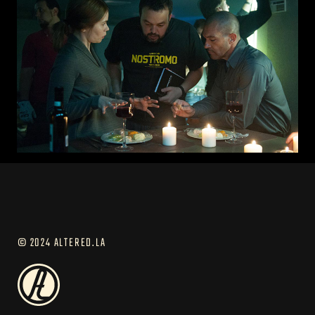
© 2024 ALTERED.LA