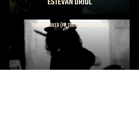
ESTEVAN ORIOL
TRAVIS BARKER (FT. TRANSPLANT & SLASH)
SATURDAY NIGHT
NETFLIX