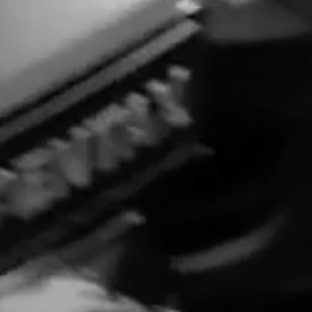
LONG-FORM CONTENT