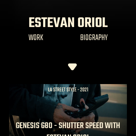
ESTEVAN ORIOL
WORK
BIOGRAPHY
LA STREET STYLE - 2021
GENESIS G80 - SHUTTER SPEED WITH