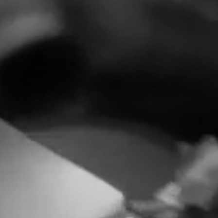
HOME
LATAM PRODUCTION
SERVICES
CREATORS
AI CONTENT STUDIOS
ABOUT US
NEWS