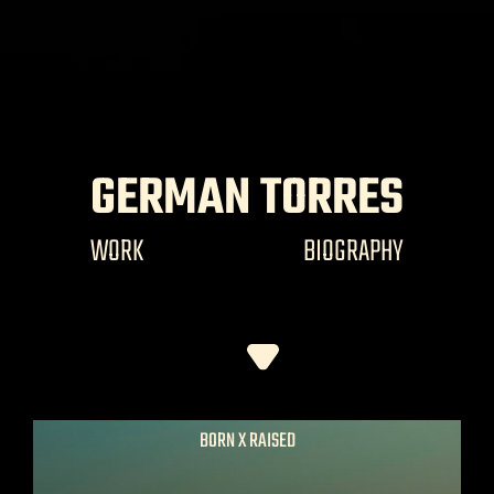
GERMAN TORRES
WORK
BIOGRAPHY
BORN X RAISED