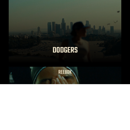
DODGERS
REEBOK
THE MANTRA