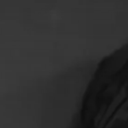
HOME
LATAM PRODUCTION
SERVICES
CREATORS
AI CONTENT STUDIOS
ABOUT US
NEWS
LONG-FORM CONTENT