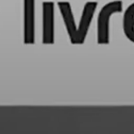
LONG-FORM CONTENT