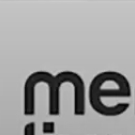
HOME
LATAM PRODUCTION
SERVICES
CREATORS
AI CONTENT STUDIOS
ABOUT US
NEWS