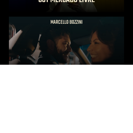
MARCELLO BOZZINI
DAVID TOYOTA LATAM
MARCELLO BOZZINI