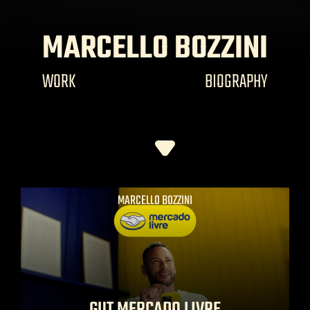
MARCELLO BOZZINI
WORK
BIOGRAPHY
MARCELLO BOZZINI
GUT MERCADO LIVRE