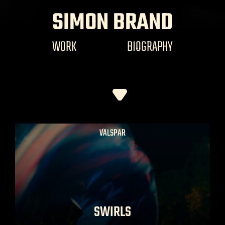
SIMON BRAND
WORK
BIOGRAPHY
VALSPAR
SWIRLS