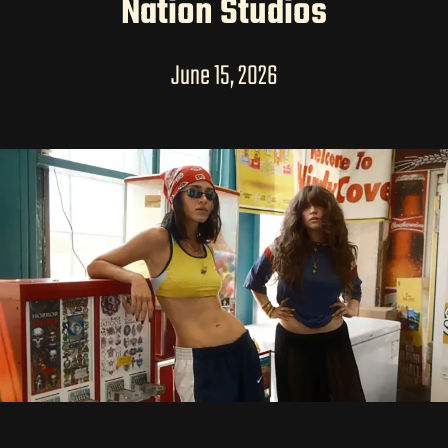
LONG-FORM CONTENT
Nation Studios
June 15, 2026