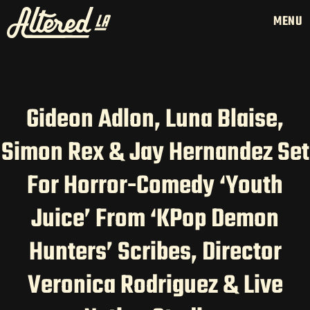
MENU
Gideon Adlon, Luna Blaise,
Simon Rex & Jay Hernandez Set
HOME
LATAM PRODUCTION
For Horror-Comedy ‘Youth
SERVICES
Juice’ From ‘KPop Demon
CREATORS
AI CONTENT STUDIOS
Hunters’ Scribes, Director
ABOUT US
Veronica Rodriguez & Live
NEWS