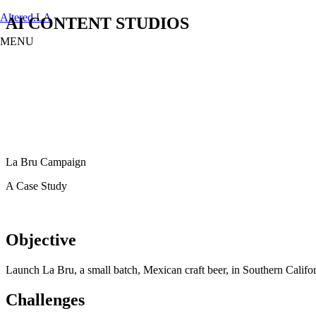
Altered.LA
AI CONTENT STUDIOS
MENU
Menu
Home
LATAM PRODUCTION SERVICES
CREATORS
AI CONTENT STUDIOS
ABOUT US
News
La Bru Campaign
LONG-FORM CONTENT
A Case Study
Objective
Launch La Bru, a small batch, Mexican craft beer, in Southern Calif
Challenges