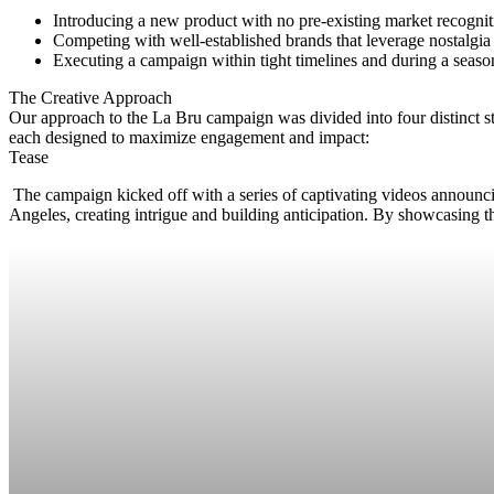
Introducing a new product with no pre-existing market recognit
Competing with well-established brands that leverage nostalgia 
Executing a campaign within tight timelines and during a seaso
The Creative Approach
Our approach to the La Bru campaign was divided into four distinct s
each designed to maximize engagement and impact:
Tease
The campaign kicked off with a series of captivating videos announci
Angeles, creating intrigue and building anticipation. By showcasing th