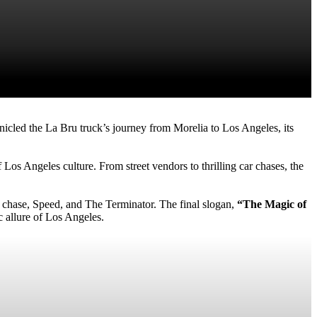
onicled the La Bru truck’s journey from Morelia to Los Angeles, its
Los Angeles culture. From street vendors to thrilling car chases, the
ar chase, Speed, and The Terminator. The final slogan,
“The Magic of
c allure of Los Angeles.