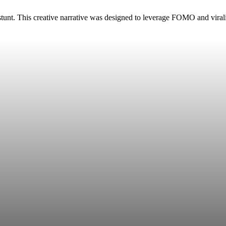
” stunt. This creative narrative was designed to leverage FOMO and vira