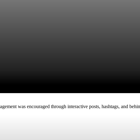
gagement was encouraged through interactive posts, hashtags, and behin