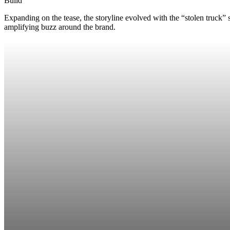
Build
Expanding on the tease, the storyline evolved with the “stolen truck
amplifying buzz around the brand.