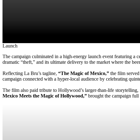
Launch
The campaign culminated in a high-energy launch event featuring a cent
dramatic “theft,” and its ultimate delivery to the market where the beer
Reflecting La Bru’s tagline,
“The Magic of Mexico,”
the film served
campaign connected with a hyper-local audience by celebrating quint
The film also paid tribute to Hollywood’s larger-than-life storytellin
Mexico Meets the Magic of Hollywood,”
brought the campaign full 