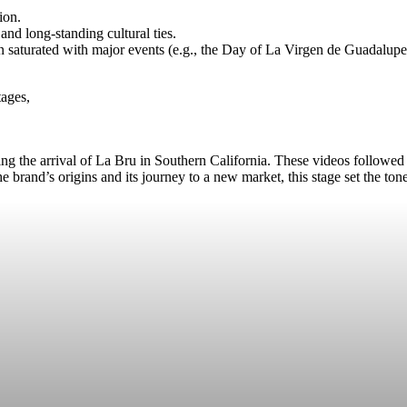
ion.
and long-standing cultural ties.
n saturated with major events (e.g., the Day of La Virgen de Guadalupe 
tages,
ng the arrival of La Bru in Southern California. These videos followed
e brand’s origins and its journey to a new market, this stage set the to