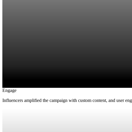
Engage
Influencers amplified the campaign with custom content, and user en