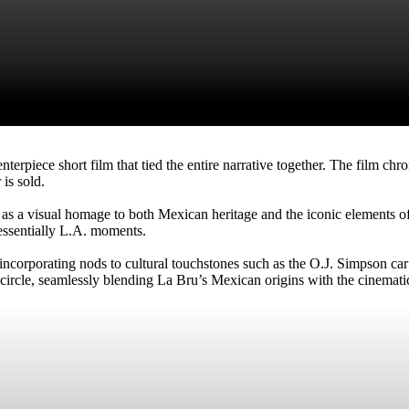
erpiece short film that tied the entire narrative together. The film chr
 is sold.
 as a visual homage to both Mexican heritage and the iconic elements of 
essentially L.A. moments.
g, incorporating nods to cultural touchstones such as the O.J. Simpson c
circle, seamlessly blending La Bru’s Mexican origins with the cinemati