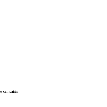
ing campaign.