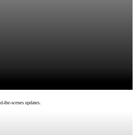
d-the-scenes updates.