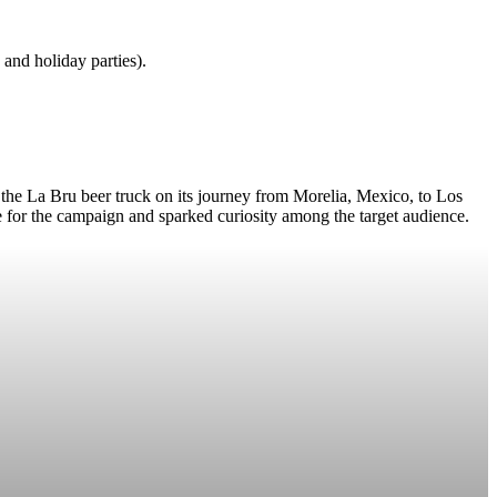
and holiday parties).
 the La Bru beer truck on its journey from Morelia, Mexico, to Los
ne for the campaign and sparked curiosity among the target audience.