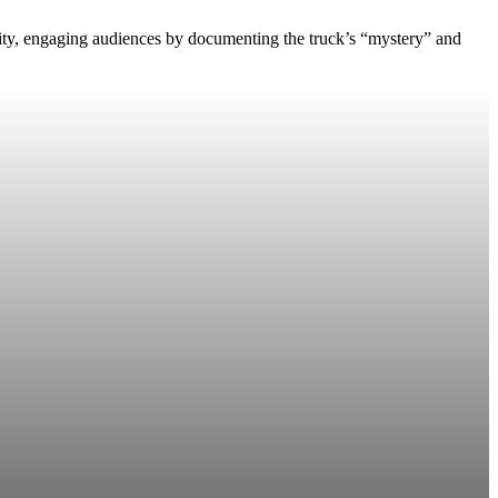
lity, engaging audiences by documenting the truck’s “mystery” and