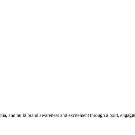
ornia, and build brand awareness and excitement through a bold, engag