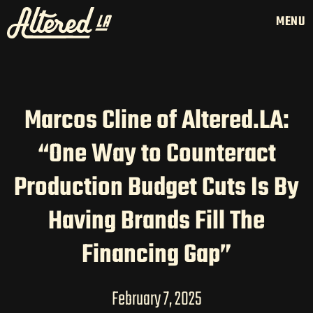
MENU
Marcos Cline of Altered.LA:
HOME
“One Way to Counteract
LATAM PRODUCTION
Production Budget Cuts Is By
SERVICES
CREATORS
Having Brands Fill The
AI CONTENT STUDIOS
Financing Gap”
ABOUT US
NEWS
February 7, 2025
LONG-FORM CONTENT