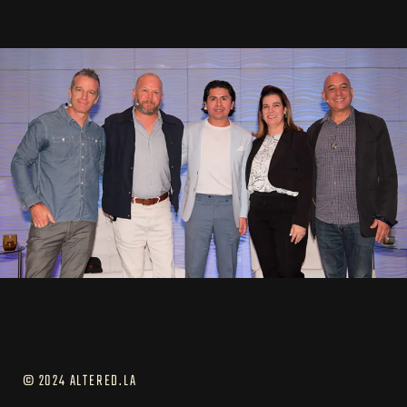
© 2024 ALTERED.LA