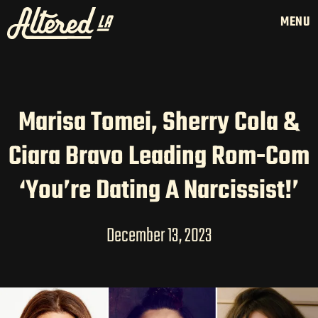
MENU
Marisa Tomei, Sherry Cola &
HOME
Ciara Bravo Leading Rom-Com
LATAM PRODUCTION
SERVICES
‘You’re Dating A Narcissist!’
CREATORS
AI CONTENT STUDIOS
December 13, 2023
ABOUT US
NEWS
LONG-FORM CONTENT