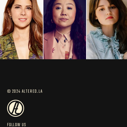
© 2024 ALTERED.LA
FOLLOW US