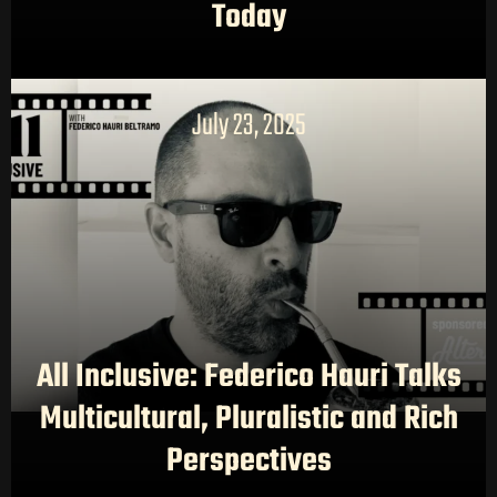
AI CONTENT STUDIOS
Today
ABOUT US
NEWS
LONG-FORM CONTENT
July 23, 2025
All Inclusive: Federico Hauri Talks
Multicultural, Pluralistic and Rich
Perspectives