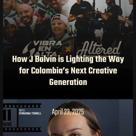
How J Balvin is Lighting the Way
for Colombia’s Next Creative
Generation
April 23, 2025