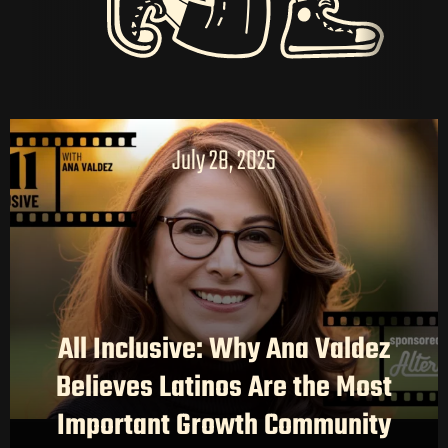
July 28, 2025
HOME
All Inclusive: Why Ana Valdez
LATAM PRODUCTION
Believes Latinos Are the Most
SERVICES
Important Growth Community
CREATORS