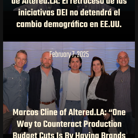
de Altered.LA: El retroceso de las
iniciativas DEI no detendrá el
cambio demográfico en EE.UU.
February 7, 2025
Marcos Cline of Altered.LA: “One
Way to Counteract Production
Budget Cuts Is By Having Brands