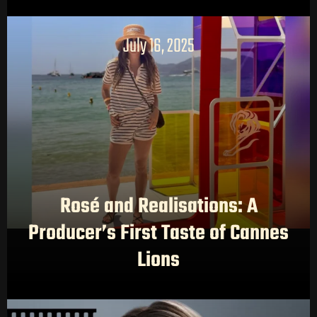
July 16, 2025
Rosé and Realisations: A
Producer’s First Taste of Cannes
Lions