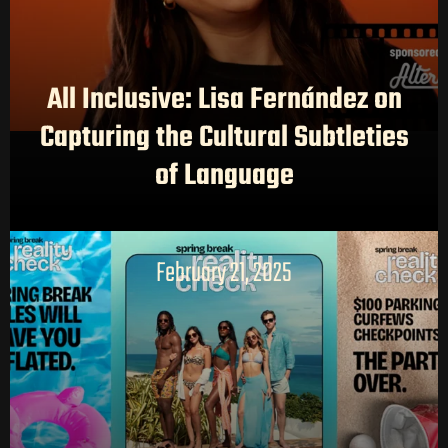
All Inclusive: Lisa Fernández on
Capturing the Cultural Subtleties
of Language
February 21, 2025