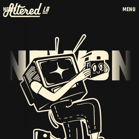
NEWS
MENU
NEWS
NE