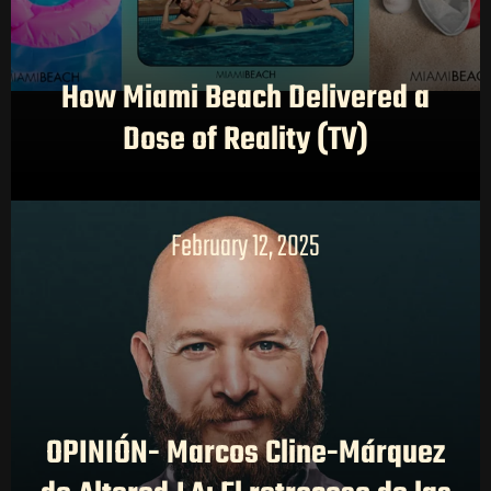
How Miami Beach Delivered a
Dose of Reality (TV)
February 12, 2025
OPINIÓN- Marcos Cline-Márquez