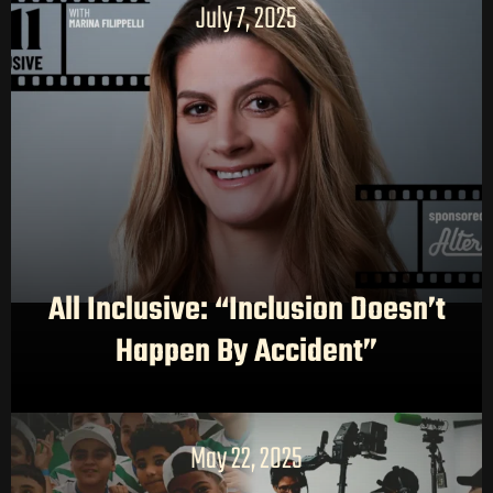
July 7, 2025
All Inclusive: “Inclusion Doesn’t
Happen By Accident”
May 22, 2025