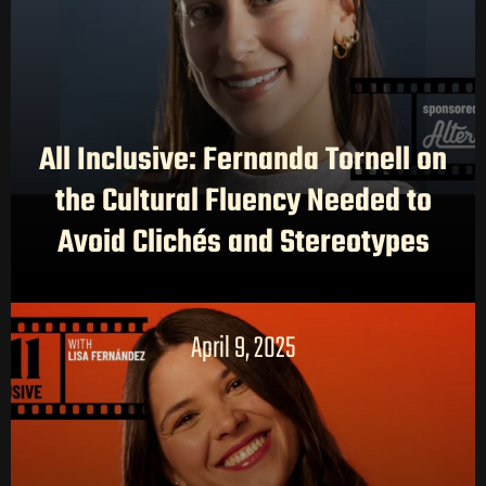
All Inclusive: Fernanda Tornell on
the Cultural Fluency Needed to
Avoid Clichés and Stereotypes
April 9, 2025