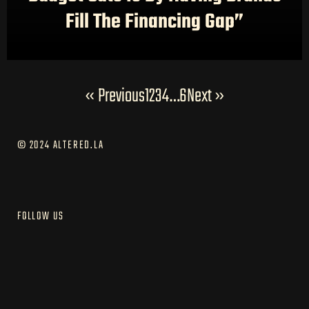
Fill The Financing Gap”
« Previous
1
2
3
4
…
6
Next »
© 2024 ALTERED.LA
FOLLOW US